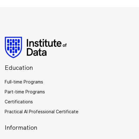
Education
Full-time Programs
Part-time Programs
Certifications
Practical AI Professional Certificate
Information