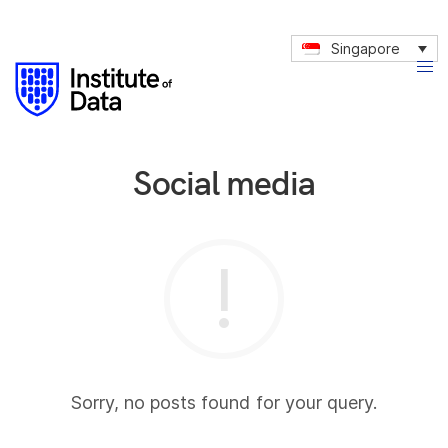
Singapore
Social media
Sorry, no posts found for your query.