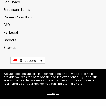
Job Board
Enrolment Terms
Career Consultation
FAQ
PEI Legal
Careers
Sitemap
Singapore
We use cookies and similar technologies on our website to help
provide you with the best possible online experience. By using our
© Institute of Data. All rights reserved.
site, you agree that we may store and access cookies and similar
technologies on your device. You can
find out more here
.
I accept