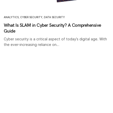
ANALYTICS
,
CYBER SECURITY
,
DATA SECURITY
What Is SLAM in Cyber Security? A Comprehensive
Guide
Cyber security is a critical aspect of today’s digital age. With
the ever-increasing reliance on…