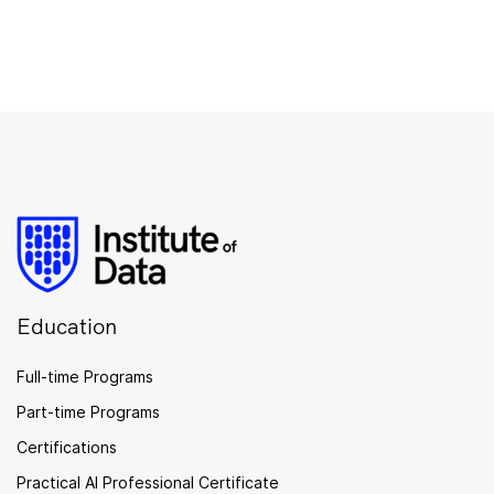
Education
Full-time Programs
Part-time Programs
Certifications
Practical AI Professional Certificate