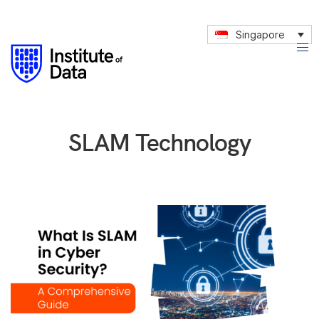
Singapore
SLAM Technology