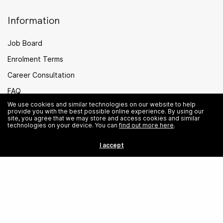
Information
Job Board
Enrolment Terms
Career Consultation
FAQ
We use cookies and similar technologies on our website to help
PEI Legal
provide you with the best possible online experience. By using our
site, you agree that we may store and access cookies and similar
Careers
technologies on your device. You can
find out more here
.
Sitemap
I accept
Singapore
© Institute of Data. All rights reserved.