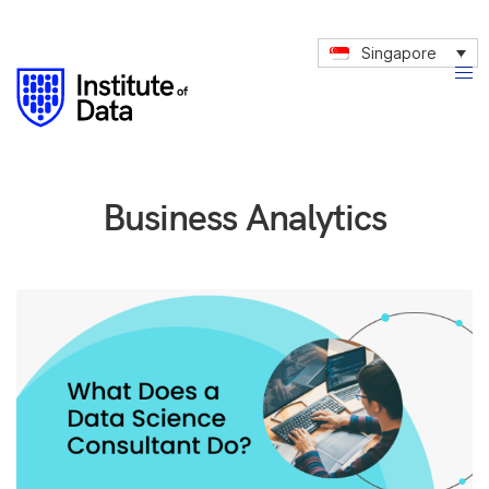
Singapore
Business Analytics