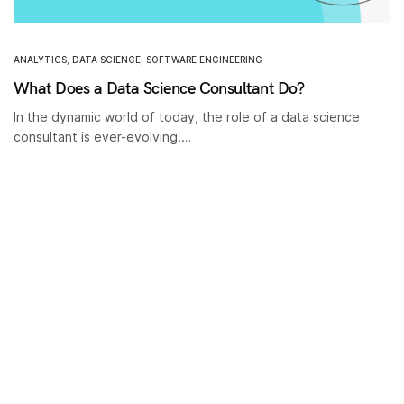
ANALYTICS
,
DATA SCIENCE
,
SOFTWARE ENGINEERING
What Does a Data Science Consultant Do?
In the dynamic world of today, the role of a data science
consultant is ever-evolving.…