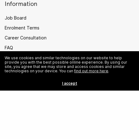
Information
Job Board
Enrolment Terms
Career Consultation
FAQ
PEI Legal
We use cookies and similar technologies on our website to help
provide you with the best possible online experience. By using our
site, you agree that we may store and access cookies and similar
Careers
technologies on your device. You can
find out more here
.
Sitemap
I accept
Singapore
© Institute of Data. All rights reserved.