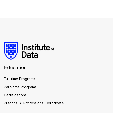
Education
Full-time Programs
Part-time Programs
Certifications
Practical AI Professional Certificate