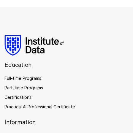
Education
Full-time Programs
Part-time Programs
Certifications
Practical AI Professional Certificate
Information