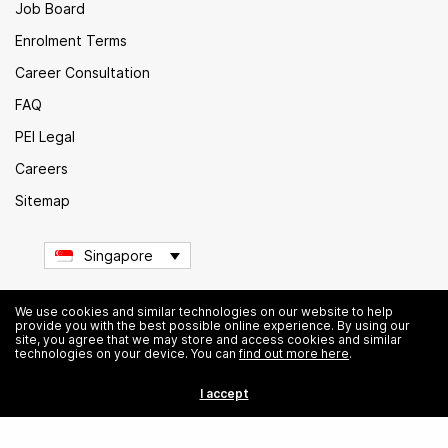
Job Board
Enrolment Terms
Career Consultation
FAQ
PEI Legal
Careers
Sitemap
Singapore
We use cookies and similar technologies on our website to help
provide you with the best possible online experience. By using our
© Institute of Data. All rights reserved.
site, you agree that we may store and access cookies and similar
technologies on your device. You can
find out more here
.
I accept