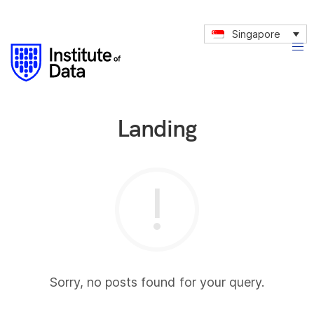
Singapore
Landing
Sorry, no posts found for your query.