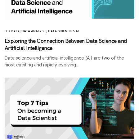
BIG DATA
,
DATA ANALYSIS
,
DATA SCIENCE & AI
Exploring the Connection Between Data Science and
Artificial Intelligence
Data science and artificial intelligence (AI) are two of the
most exciting and rapidly evolving…