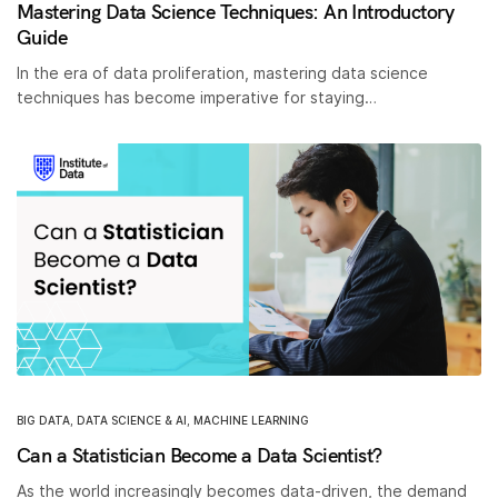
Mastering Data Science Techniques: An Introductory
Guide
In the era of data proliferation, mastering data science
techniques has become imperative for staying…
BIG DATA
,
DATA SCIENCE & AI
,
MACHINE LEARNING
Can a Statistician Become a Data Scientist?
As the world increasingly becomes data-driven, the demand