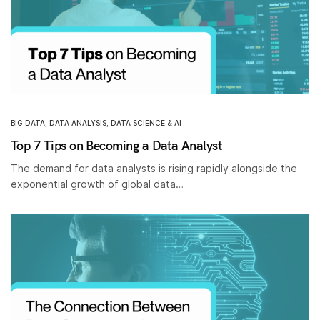
BIG DATA
,
DATA ANALYSIS
,
DATA SCIENCE & AI
Top 7 Tips on Becoming a Data Analyst
The demand for data analysts is rising rapidly alongside the
exponential growth of global data…