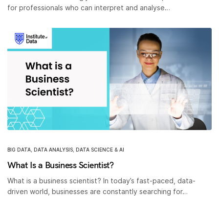
for professionals who can interpret and analyse…
BIG DATA
,
DATA ANALYSIS
,
DATA SCIENCE & AI
What Is a Business Scientist?
What is a business scientist? In today’s fast-paced, data-
driven world, businesses are constantly searching for…