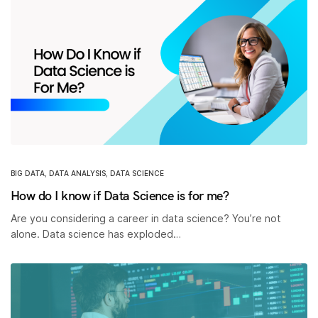
BIG DATA
,
DATA ANALYSIS
,
DATA SCIENCE
How do I know if Data Science is for me?
Are you considering a career in data science? You’re not
alone. Data science has exploded…