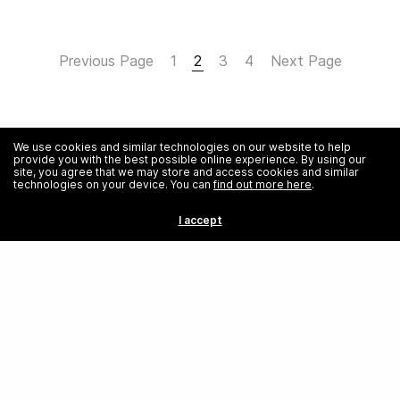
Previous Page
1
2
3
4
Next Page
We use cookies and similar technologies on our website to help
provide you with the best possible online experience. By using our
site, you agree that we may store and access cookies and similar
technologies on your device. You can
find out more here
.
I accept