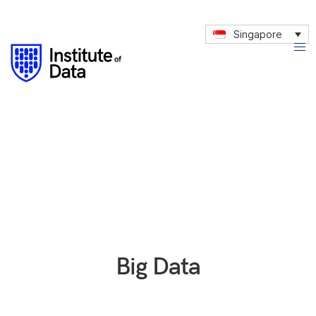
Singapore
Big Data