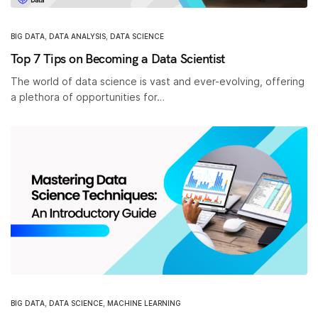
BIG DATA
,
DATA ANALYSIS
,
DATA SCIENCE
Top 7 Tips on Becoming a Data Scientist
The world of data science is vast and ever-evolving, offering
a plethora of opportunities for…
BIG DATA
,
DATA SCIENCE
,
MACHINE LEARNING