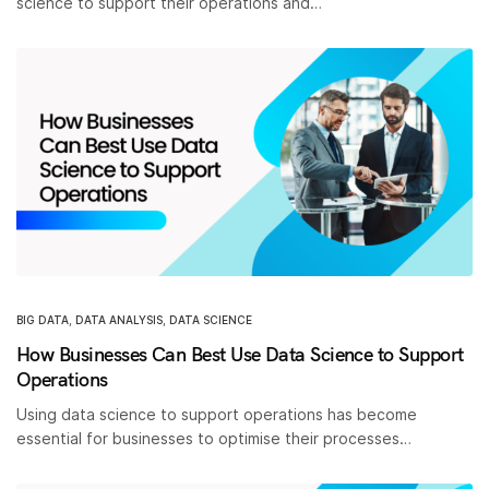
science to support their operations and…
BIG DATA
,
DATA ANALYSIS
,
DATA SCIENCE
How Businesses Can Best Use Data Science to Support
Operations
Using data science to support operations has become
essential for businesses to optimise their processes…