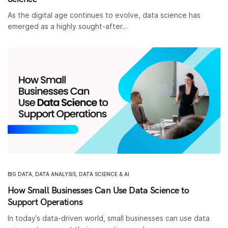
As the digital age continues to evolve, data science has
emerged as a highly sought-after…
BIG DATA
,
DATA ANALYSIS
,
DATA SCIENCE & AI
How Small Businesses Can Use Data Science to
Support Operations
In today’s data-driven world, small businesses can use data