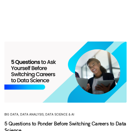
BIG DATA
,
DATA ANALYSIS
,
DATA SCIENCE & AI
5 Questions to Ponder Before Switching Careers to Data
Science