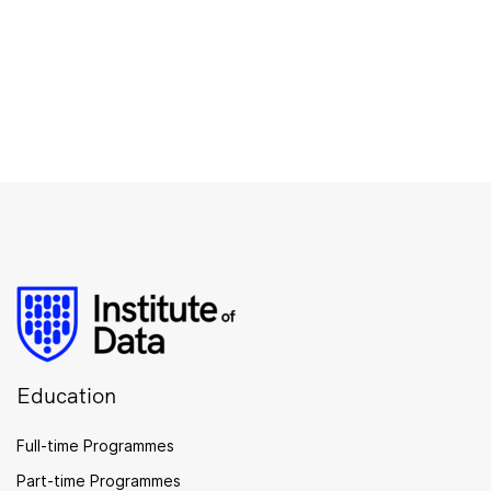
Education
Full-time Programmes
Part-time Programmes