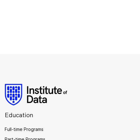
Education
Full-time Programs
Part-time Programs