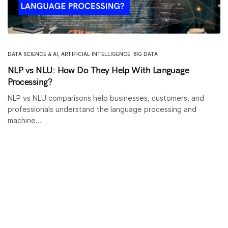
DATA SCIENCE & AI
,
ARTIFICIAL INTELLIGENCE
,
BIG DATA
NLP vs NLU: How Do They Help With Language
Processing?
NLP vs NLU comparisons help businesses, customers, and
professionals understand the language processing and
machine…