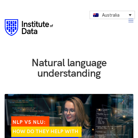
Australia
Natural language
understanding