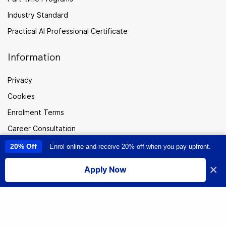
Industry Standard
Practical AI Professional Certificate
Information
Privacy
Cookies
Enrolment Terms
Career Consultation
FAQ
20% Off
Enrol online and receive 20% off when you pay upfront.
This site uses cookies to provide you with a great user experience. By
using this site, you accept our
use of cookies
.
Careers
×
Apply Now
I accept
Sitemap
Australia