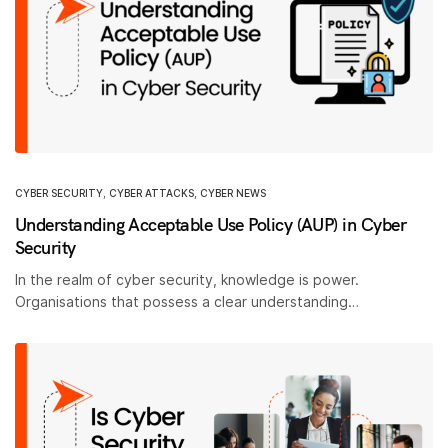
CYBER SECURITY
,
CYBER ATTACKS
,
CYBER NEWS
Understanding Acceptable Use Policy (AUP) in Cyber
Security
In the realm of cyber security, knowledge is power.
Organisations that possess a clear understanding…