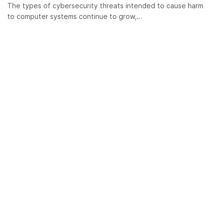
The types of cybersecurity threats intended to cause harm
to computer systems continue to grow,…