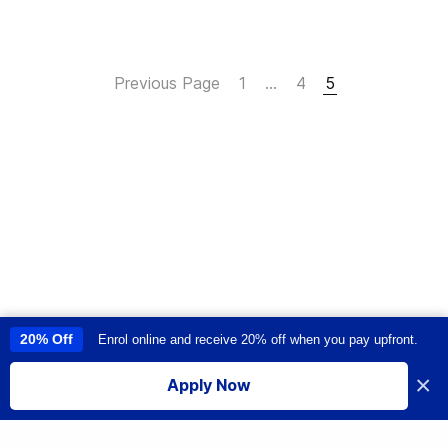
Previous Page
1
…
4
5
20% Off
Enrol online and receive 20% off when you pay upfront.
This site uses cookies to provide you with a great user experience. By
using this site, you accept our
use of cookies
.
×
Apply Now
I accept