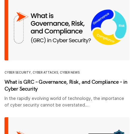
CYBER SECURITY
,
CYBER ATTACKS
,
CYBER NEWS
What is GRC – Governance, Risk, and Compliance – in
Cyber Security
In the rapidly evolving world of technology, the importance
of cyber security cannot be overstated.…