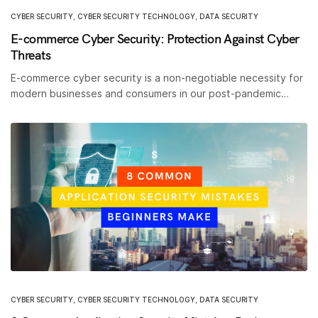
CYBER SECURITY
,
CYBER SECURITY TECHNOLOGY
,
DATA SECURITY
E-commerce Cyber Security: Protection Against Cyber
Threats
E-commerce cyber security is a non-negotiable necessity for
modern businesses and consumers in our post-pandemic…
CYBER SECURITY
,
CYBER SECURITY TECHNOLOGY
,
DATA SECURITY