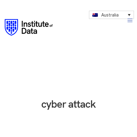
Australia
cyber attack