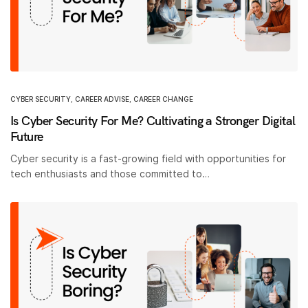
CYBER SECURITY
,
CAREER ADVISE
,
CAREER CHANGE
Is Cyber Security For Me? Cultivating a Stronger Digital
Future
Cyber security is a fast-growing field with opportunities for
tech enthusiasts and those committed to…