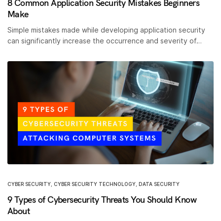
8 Common Application Security Mistakes Beginners
Make
Simple mistakes made while developing application security
can significantly increase the occurrence and severity of…
CYBER SECURITY
,
CYBER SECURITY TECHNOLOGY
,
DATA SECURITY
9 Types of Cybersecurity Threats You Should Know
About