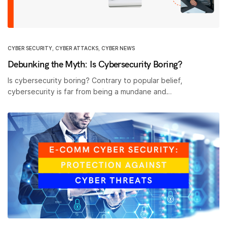
CYBER SECURITY
,
CYBER ATTACKS
,
CYBER NEWS
Debunking the Myth: Is Cybersecurity Boring?
Is cybersecurity boring? Contrary to popular belief,
cybersecurity is far from being a mundane and…