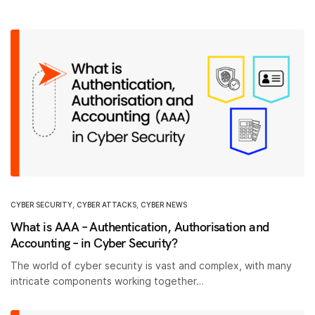
CYBER SECURITY
,
CYBER ATTACKS
,
CYBER NEWS
What is AAA – Authentication, Authorisation and
Accounting – in Cyber Security?
The world of cyber security is vast and complex, with many
intricate components working together…