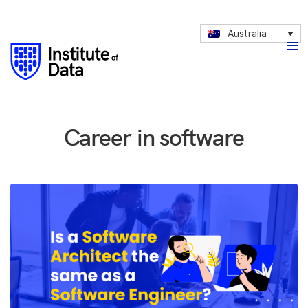
Australia
Career in software