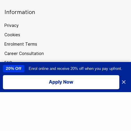
Information
Privacy
Cookies
Enrolment Terms
Career Consultation
FAQ
20% Off
Enrol online and receive 20% off when you pay upfront.
This site uses cookies to provide you with a great user experience. By
Careers
using this site, you accept our
use of cookies
.
×
Apply Now
Sitemap
I accept
Australia
© Institute of Data. All rights reserved.