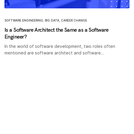
SOFTWARE ENGINEERING
,
BIG DATA
,
CAREER CHANGE
Is a Software Architect the Same as a Software
Engineer?
In the world of software development, two roles often
mentioned are software architect and software…