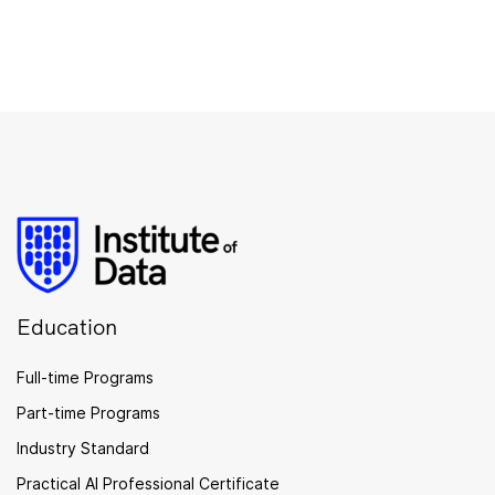
Education
Full-time Programs
Part-time Programs
Industry Standard
Practical AI Professional Certificate