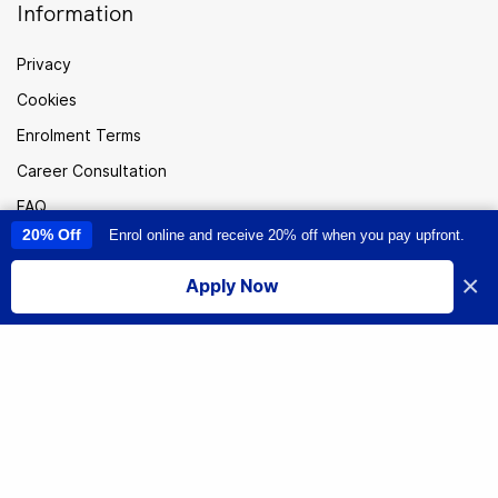
Information
Privacy
Cookies
Enrolment Terms
Career Consultation
FAQ
20% Off
Enrol online and receive 20% off when you pay upfront.
This site uses cookies to provide you with a great user experience. By
Careers
using this site, you accept our
use of cookies
.
Sitemap
×
Apply Now
I accept
Australia
© Institute of Data. All rights reserved.