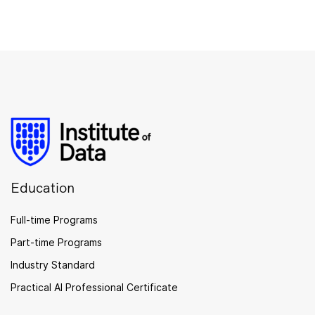
Education
Full-time Programs
Part-time Programs
Industry Standard
Practical AI Professional Certificate