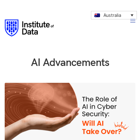
Australia
AI Advancements