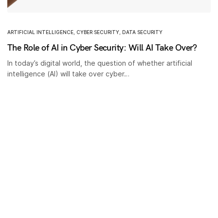
ARTIFICIAL INTELLIGENCE
,
CYBER SECURITY
,
DATA SECURITY
The Role of AI in Cyber Security: Will AI Take Over?
In today’s digital world, the question of whether artificial
intelligence (AI) will take over cyber…