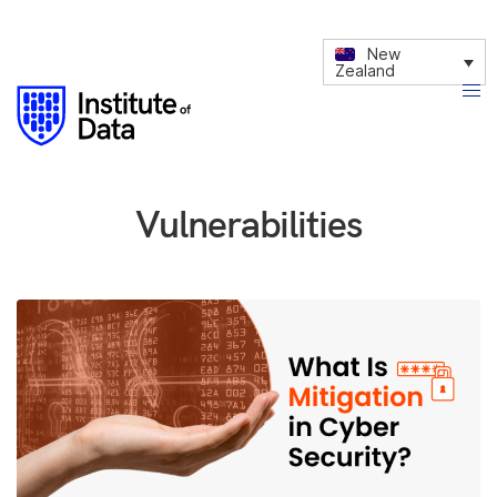
New
Zealand
Vulnerabilities