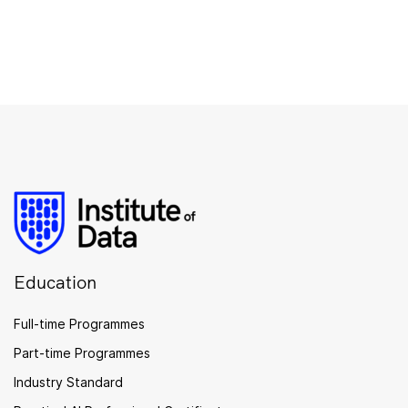
Education
Full-time Programmes
Part-time Programmes
Industry Standard