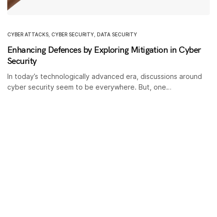
CYBER ATTACKS
,
CYBER SECURITY
,
DATA SECURITY
Enhancing Defences by Exploring Mitigation in Cyber
Security
In today’s technologically advanced era, discussions around
cyber security seem to be everywhere. But, one…