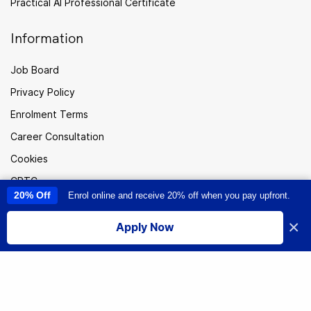
Practical AI Professional Certificate
Information
Job Board
Privacy Policy
Enrolment Terms
Career Consultation
Cookies
CPTC
20% Off
Enrol online and receive 20% off when you pay upfront.
This site uses cookies to provide you with a great user experience. By
Careers
using this site, you accept our
use of cookies
.
×
Sitemap
Apply Now
I accept
New
Zealand