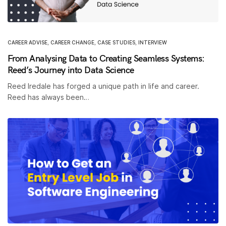
CAREER ADVISE
,
CAREER CHANGE
,
CASE STUDIES
,
INTERVIEW
From Analysing Data to Creating Seamless Systems:
Reed’s Journey into Data Science
Reed Iredale has forged a unique path in life and career.
Reed has always been…