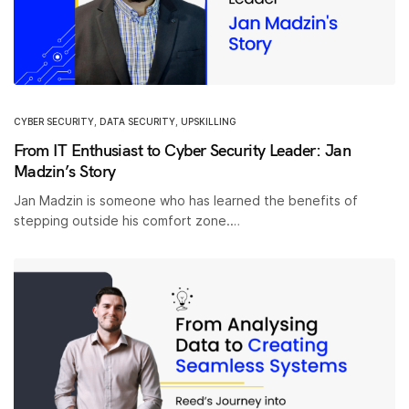
CYBER SECURITY
,
DATA SECURITY
,
UPSKILLING
From IT Enthusiast to Cyber Security Leader: Jan
Madzin’s Story
Jan Madzin is someone who has learned the benefits of
stepping outside his comfort zone.…