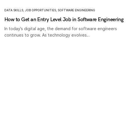
DATA SKILLS
,
JOB OPPORTUNITIES
,
SOFTWARE ENGINEERING
How to Get an Entry Level Job in Software Engineering
In today’s digital age, the demand for software engineers
continues to grow. As technology evolves…