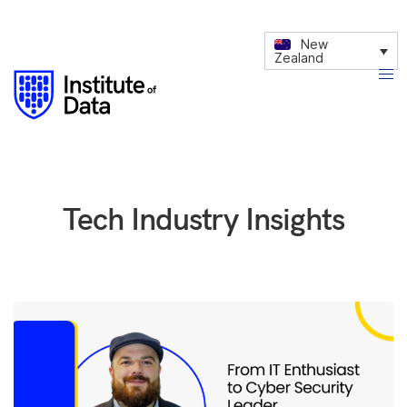
New
Zealand
Tech Industry Insights