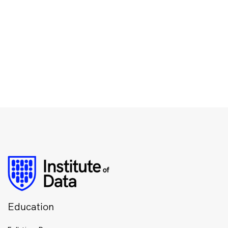
Education