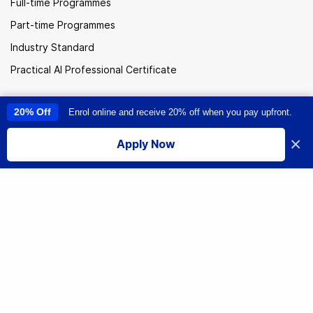
Full-time Programmes
Part-time Programmes
Industry Standard
Practical AI Professional Certificate
Information
20% Off
Enrol online and receive 20% off when you pay upfront.
This site uses cookies to provide you with a great user experience. By
using this site, you accept our
use of cookies
.
Job Board
×
Apply Now
I accept
Privacy Policy
Enrolment Terms
Career Consultation
Cookies
CPTC
Careers
Sitemap