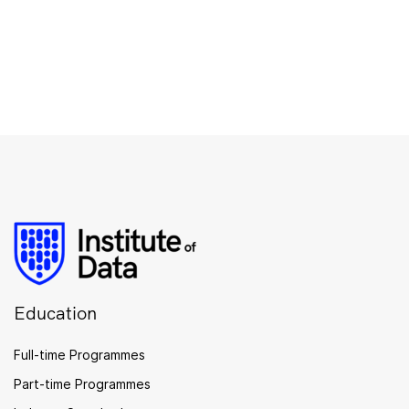
Education
Full-time Programmes
Part-time Programmes