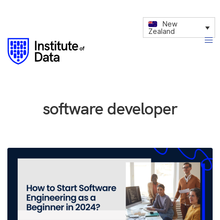
New
Zealand
software developer