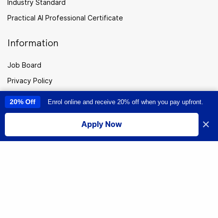
Industry Standard
Practical AI Professional Certificate
Information
Job Board
Privacy Policy
Enrolment Terms
20% Off
Enrol online and receive 20% off when you pay upfront.
This site uses cookies to provide you with a great user experience. By
using this site, you accept our
use of cookies
.
Career Consultation
×
Apply Now
Cookies
I accept
CPTC
Careers
Sitemap
New
Zealand