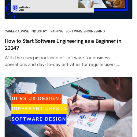
CAREER ADVISE
,
INDUSTRY TRAINING
,
SOFTWARE ENGINEERING
How to Start Software Engineering as a Beginner in
2024?
With the rising importance of software for business
operations and day-to-day activities for regular users,…