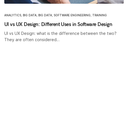
ANALYTICS
,
BIG DATA
,
BIG DATA
,
SOFTWARE ENGINEERING
,
TRAINING
UI vs UX Design: Different Uses in Software Design
UI vs UX Design: what is the difference between the two?
They are often considered…