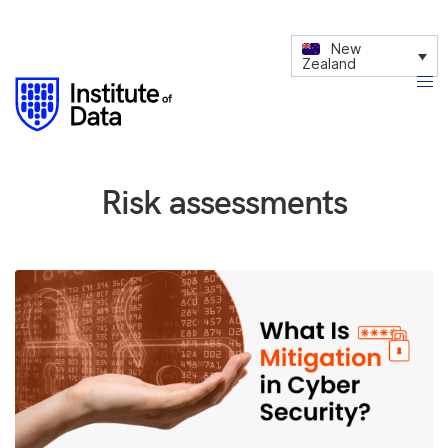
New
Zealand
Risk assessments