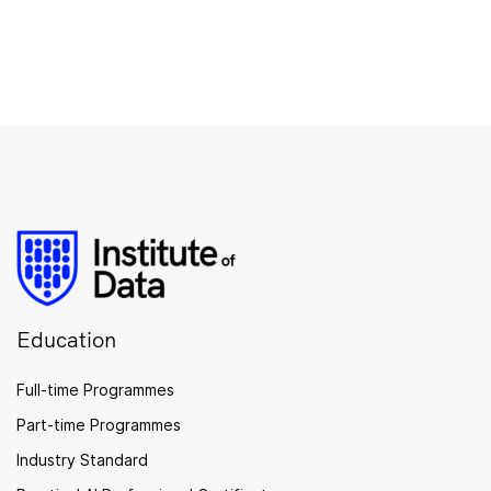
Education
Full-time Programmes
Part-time Programmes
Industry Standard