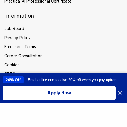
Practical AI Professional Certificate
Information
Job Board
Privacy Policy
Enrolment Terms
Career Consultation
Cookies
CPTC
20% Off
Enrol online and receive 20% off when you pay upfront.
This site uses cookies to provide you with a great user experience. By
Careers
using this site, you accept our
use of cookies
.
×
Sitemap
Apply Now
I accept
New
Zealand