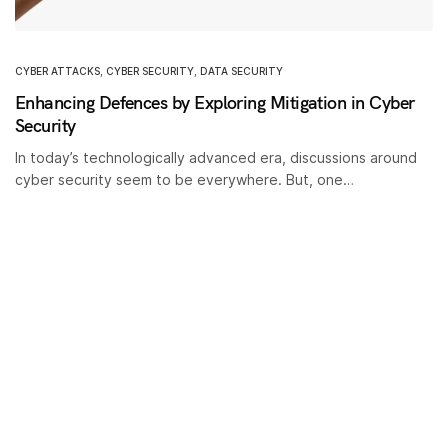
CYBER ATTACKS
,
CYBER SECURITY
,
DATA SECURITY
Enhancing Defences by Exploring Mitigation in Cyber
Security
In today’s technologically advanced era, discussions around
cyber security seem to be everywhere. But, one…